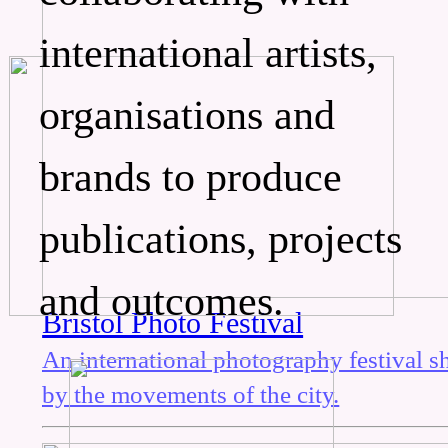
international artists,
organisations and
brands to produce
publications, projects
and outcomes.
Bristol Photo Festival
An international photography festival 
by the movements of the city.