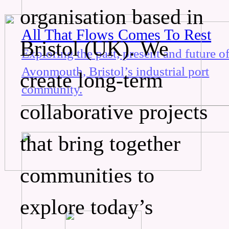
organisation based in
All That Flows Comes To Rest
Bristol (UK). We
Exploring the past, present and future o
Avonmouth, Bristol’s industrial port
create long-term
community.
collaborative projects
that bring together
communities to
explore today’s