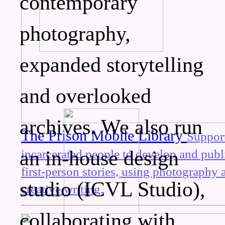
contemporary
photography,
expanded storytelling
and overlooked
archives. We also run
The Prison Mobile Library
Suppor
an in-house design
incarcerated people to develop and publ
first-person stories, using photography 
studio (ICVL Studio),
creative writing.
collaborating with