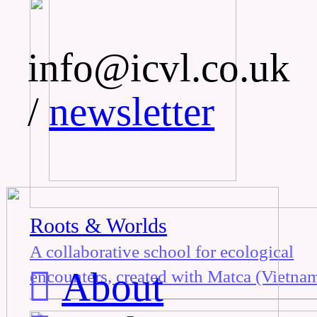
info@icvl.co.uk
/
newsletter
Roots & Worlds
A collaborative school for ecological
︎
About
encounters, created with Matca (Vietnam