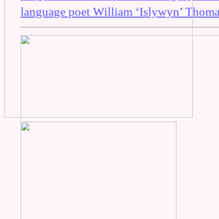
language poet William ‘Islywyn’ Thoma