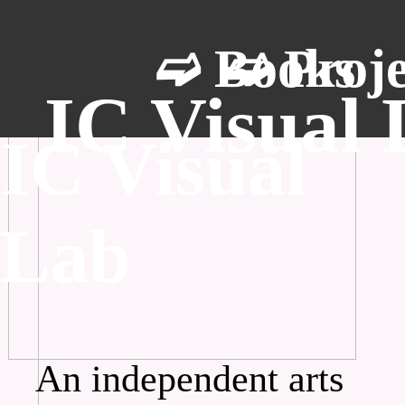
➫ Books
➫ Proje
IC Visual
IC Visual
Lab
An independent arts