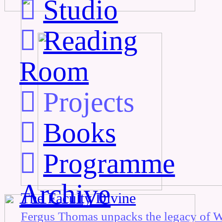
︎
Studio
︎
Reading
Room
︎
Projects
︎
Books
︎
Programme
Archive
The Faculty Divine
Fergus Thomas unpacks the legacy of W