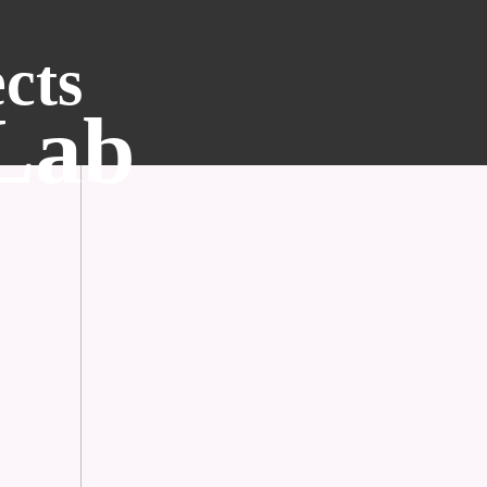
cts
 Lab