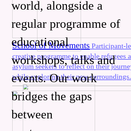
world, alongside a
regular programme of
educational
School of Movements
Participant-l
creative programme to enable refugees 
workshops, talks and
asylum seekers to reflect on their journ
events. Our work
while exploring their new surroundings
bridges the gaps
between